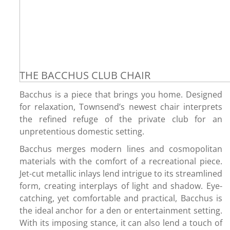
THE BACCHUS CLUB CHAIR
Bacchus is a piece that brings you home. Designed
for relaxation, Townsend’s newest chair interprets
the refined refuge of the private club for an
unpretentious domestic setting.
Bacchus merges modern lines and cosmopolitan
materials with the comfort of a recreational piece.
Jet-cut metallic inlays lend intrigue to its streamlined
form, creating interplays of light and shadow. Eye-
catching, yet comfortable and practical, Bacchus is
the ideal anchor for a den or entertainment setting.
With its imposing stance, it can also lend a touch of