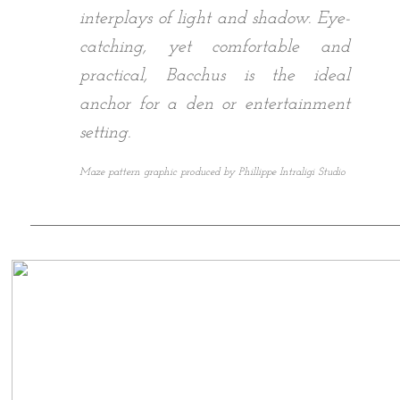
interplays of light and shadow. Eye-
catching, yet comfortable and
practical, Bacchus is the ideal
anchor for a den or entertainment
setting.
Maze pattern graphic produced by Phillippe Intraligi Studio
___________________________________________________________