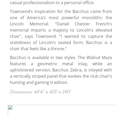
casual professionalism to a personal office.
Townsend’s inspiration for the Bacchus came from
one of America’s most powerful monoliths: the
Lincoln Memorial. “Daniel Chester French’s
memorial imparts a majesty to Lincoln’s elevated
chair”, says Townsend. “I wanted to capture the
stateliness of Lincoln’s seated form. Bacchus is a
chair that feels like a throne.”
Bacchus is available in two styles. The Walnut Maze
features a geometric metal inlay, while an
upholstered version, Bacchus Zebra, is inlayed with
a vertically striped panel that evokes the club chair’s
hunting and gaming tradition.
Dimensions: 44W x 40D x 29H