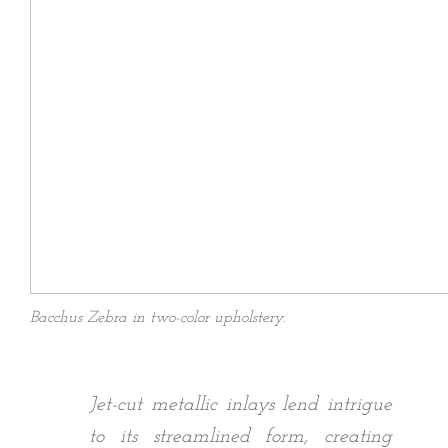
Bacchus Zebra in two-color upholstery.
Jet-cut metallic inlays lend intrigue
to its streamlined form, creating