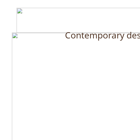
Contemporary desig